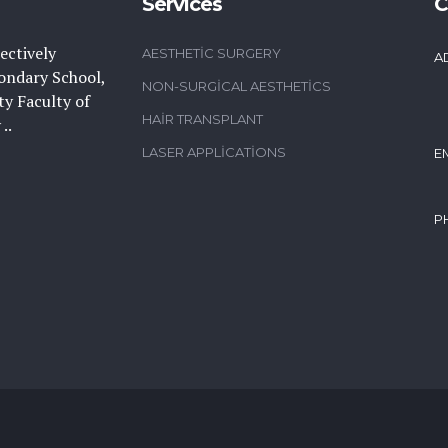
Services
C
ectively
AESTHETIC SURGERY
A
ondary School,
NON-SURGICAL AESTHETICS
y Faculty of
HAIR TRANSPLANT
..
LASER APPLICATIONS
E
P