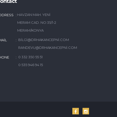
ontact
HAVZAN MAH. YENI
DDRESS
MERAM CAD. NO:35/1-2
MERAM/KONYA
BILGI@DRHAKANCEPNI.COM
MAIL
RANDEVU@DRHAKANCEPNI.COM
0 332 350 55 51
HONE
0 535 946 94 15