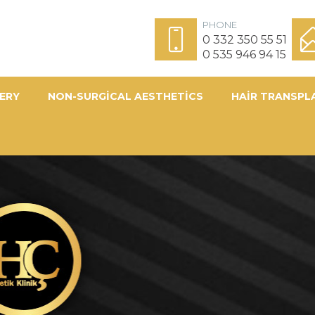
PHONE
0 332 350 55 51
0 535 946 94 15
ERY
NON-SURGICAL AESTHETICS
HAIR TRANSPL