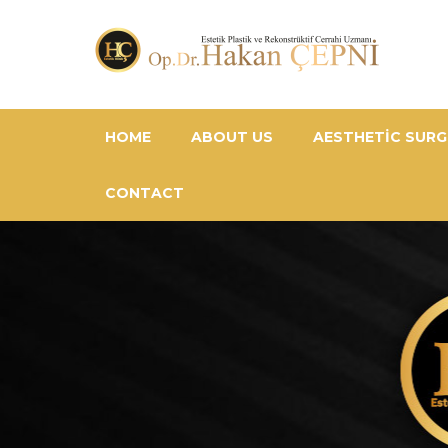
HOME
ABOUT US
AESTHETIC SURG
CONTACT