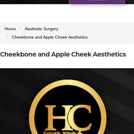
Home
Aesthetic Surgery
Cheekbone and Apple Cheek Aesthetics
Cheekbone and Apple Cheek Aesthetics