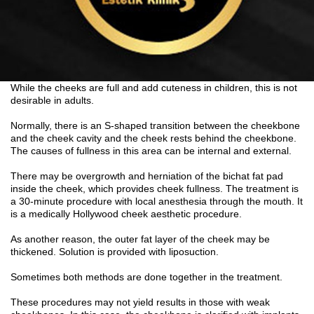
While the cheeks are full and add cuteness in children, this is not
desirable in adults.
Normally, there is an S-shaped transition between the cheekbone
and the cheek cavity and the cheek rests behind the cheekbone.
The causes of fullness in this area can be internal and external.
There may be overgrowth and herniation of the bichat fat pad
inside the cheek, which provides cheek fullness. The treatment is
a 30-minute procedure with local anesthesia through the mouth. It
is a medically Hollywood cheek aesthetic procedure.
As another reason, the outer fat layer of the cheek may be
thickened. Solution is provided with liposuction.
Sometimes both methods are done together in the treatment.
These procedures may not yield results in those with weak