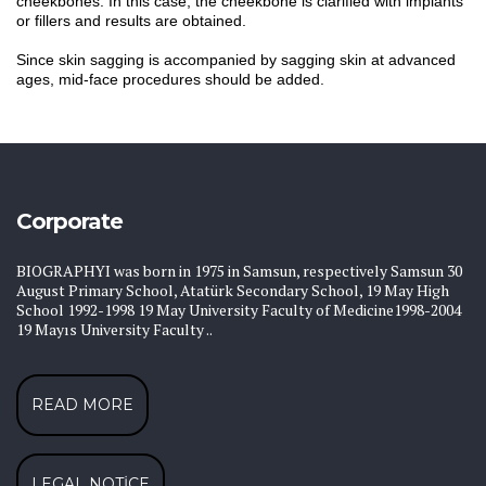
cheekbones. In this case, the cheekbone is clarified with implants
or fillers and results are obtained.
Since skin sagging is accompanied by sagging skin at advanced
ages, mid-face procedures should be added.
Corporate
BIOGRAPHYI was born in 1975 in Samsun, respectively Samsun 30
August Primary School, Atatürk Secondary School, 19 May High
School 1992-1998 19 May University Faculty of Medicine1998-2004
19 Mayıs University Faculty ..
READ MORE
LEGAL NOTICE