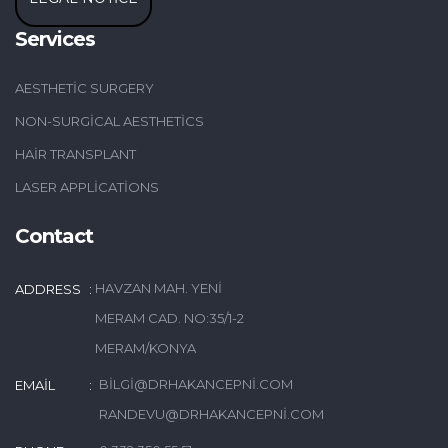
Services
AESTHETIC SURGERY
NON-SURGICAL AESTHETICS
HAIR TRANSPLANT
LASER APPLICATIONS
Contact
HAVZAN MAH. YENI
ADDRESS
MERAM CAD. NO:35/1-2
MERAM/KONYA
BILGI@DRHAKANCEPNI.COM
EMAIL
RANDEVU@DRHAKANCEPNI.COM